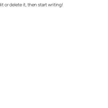
t or delete it, then start writing!