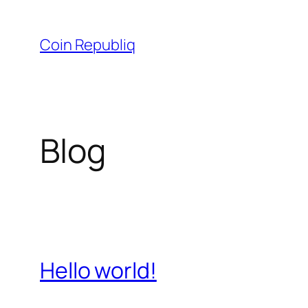
Skip
to
Coin Republiq
content
Blog
Hello world!