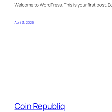
Welcome to WordPress. This is your first post. Edi
April 3, 2026
Coin Republiq