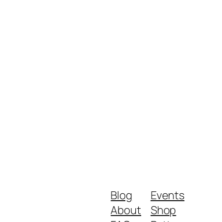
Blog
Events
About
Shop