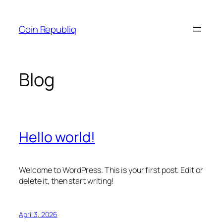
Skip
to
Coin Republiq
content
Blog
Hello world!
Welcome to WordPress. This is your first post. Edit or
delete it, then start writing!
April 3, 2026