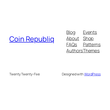
Blog
Events
Coin Republiq
About
Shop
FAQs
Patterns
Authors
Themes
Twenty Twenty-Five
Designed with
WordPress