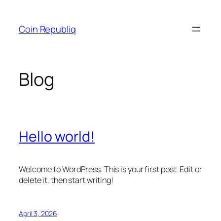
Skip
to
Coin Republiq
content
Blog
Hello world!
Welcome to WordPress. This is your first post. Edit or
delete it, then start writing!
April 3, 2026