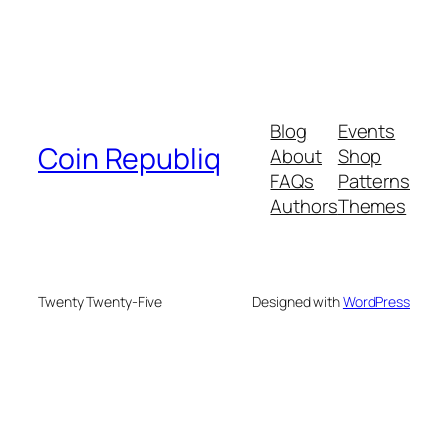
Blog
Events
Coin Republiq
About
Shop
FAQs
Patterns
Authors
Themes
Twenty Twenty-Five
Designed with
WordPress