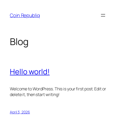
Skip
to
Coin Republiq
content
Blog
Hello world!
Welcome to WordPress. This is your first post. Edit or
delete it, then start writing!
April 3, 2026