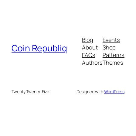
Blog
Events
Coin Republiq
About
Shop
FAQs
Patterns
Authors
Themes
Twenty Twenty-Five
Designed with
WordPress