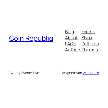
Blog
Events
Coin Republiq
About
Shop
FAQs
Patterns
Authors
Themes
Twenty Twenty-Five
Designed with
WordPress