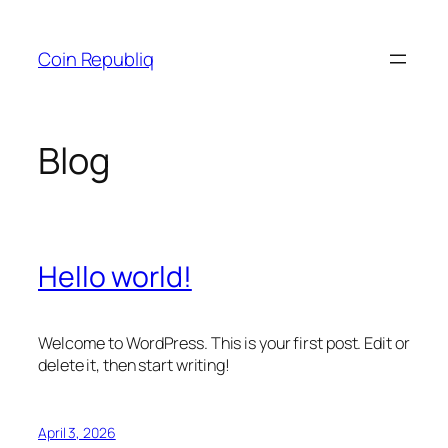
Skip
to
Coin Republiq
content
Blog
Hello world!
Welcome to WordPress. This is your first post. Edit or
delete it, then start writing!
April 3, 2026