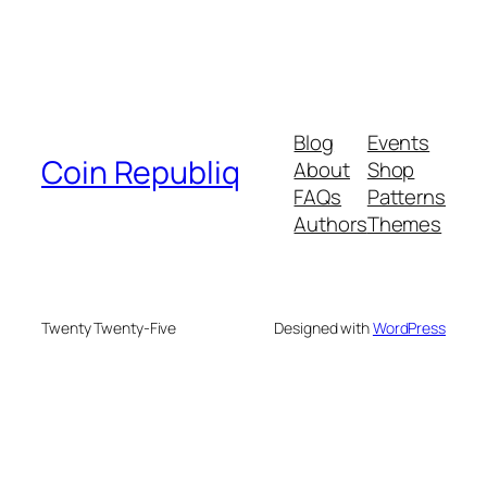
Blog
Events
Coin Republiq
About
Shop
FAQs
Patterns
Authors
Themes
Twenty Twenty-Five
Designed with
WordPress