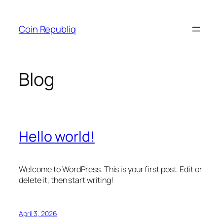
Skip
to
Coin Republiq
content
Blog
Hello world!
Welcome to WordPress. This is your first post. Edit or
delete it, then start writing!
April 3, 2026