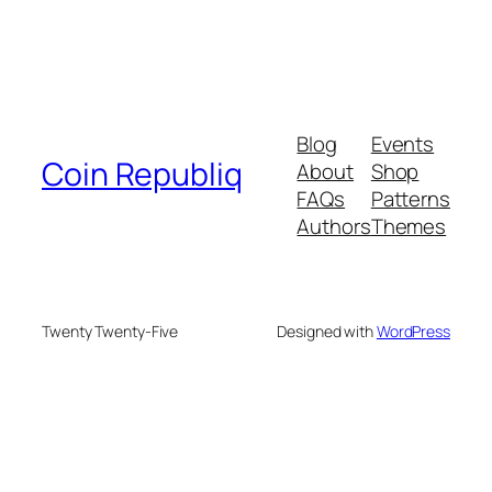
Blog
Events
Coin Republiq
About
Shop
FAQs
Patterns
Authors
Themes
Twenty Twenty-Five
Designed with
WordPress