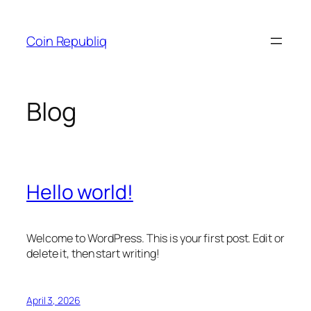
Skip
to
Coin Republiq
content
Blog
Hello world!
Welcome to WordPress. This is your first post. Edit or
delete it, then start writing!
April 3, 2026