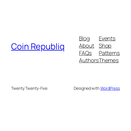
Blog
Events
Coin Republiq
About
Shop
FAQs
Patterns
Authors
Themes
Twenty Twenty-Five
Designed with
WordPress