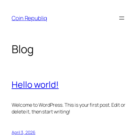
Skip
to
Coin Republiq
content
Blog
Hello world!
Welcome to WordPress. This is your first post. Edit or
delete it, then start writing!
April 3, 2026