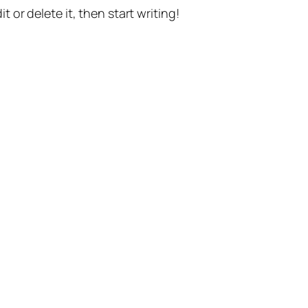
t or delete it, then start writing!