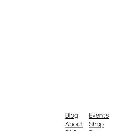
Blog
Events
About
Shop