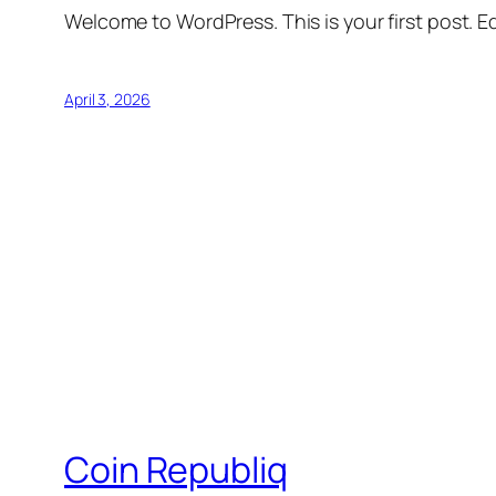
Welcome to WordPress. This is your first post. Edi
April 3, 2026
Coin Republiq