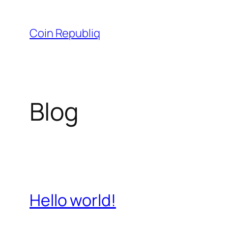
Skip
to
Coin Republiq
content
Blog
Hello world!