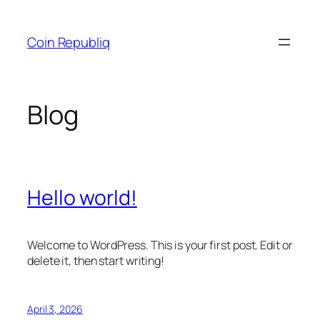
Skip
to
Coin Republiq
content
Blog
Hello world!
Welcome to WordPress. This is your first post. Edit or
delete it, then start writing!
April 3, 2026