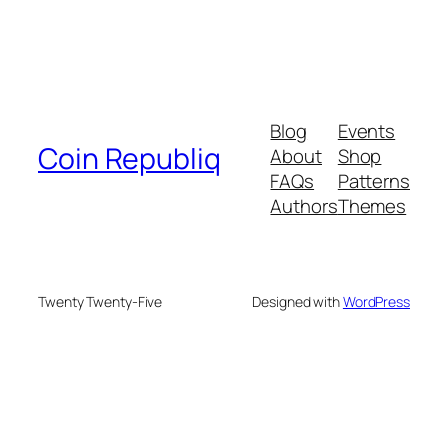
Blog
Events
Coin Republiq
About
Shop
FAQs
Patterns
Authors
Themes
Twenty Twenty-Five
Designed with
WordPress