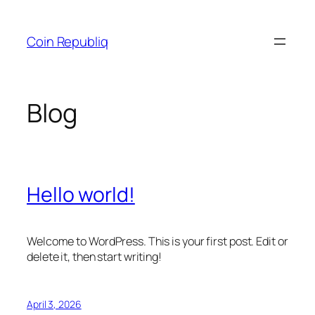
Skip
to
Coin Republiq
content
Blog
Hello world!
Welcome to WordPress. This is your first post. Edit or
delete it, then start writing!
April 3, 2026