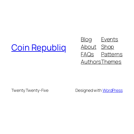
Blog
Events
Coin Republiq
About
Shop
FAQs
Patterns
Authors
Themes
Twenty Twenty-Five
Designed with
WordPress