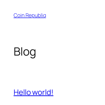
Skip
to
Coin Republiq
content
Blog
Hello world!