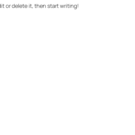
t or delete it, then start writing!