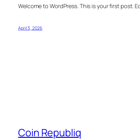
Welcome to WordPress. This is your first post. Edi
April 3, 2026
Coin Republiq