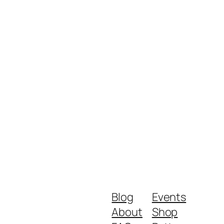
Blog
Events
About
Shop