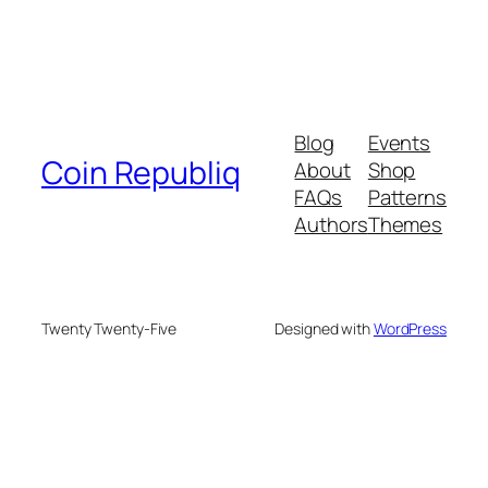
Blog
Events
Coin Republiq
About
Shop
FAQs
Patterns
Authors
Themes
Twenty Twenty-Five
Designed with
WordPress