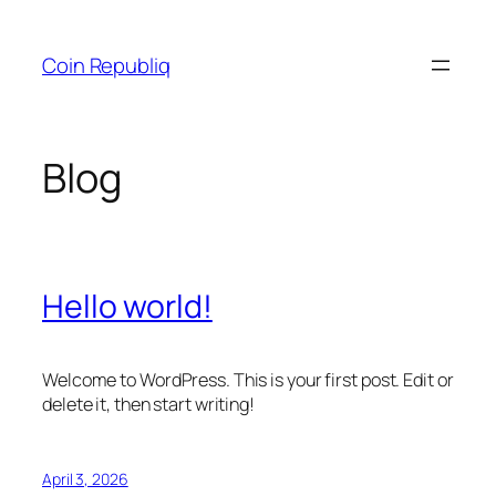
Skip
to
Coin Republiq
content
Blog
Hello world!
Welcome to WordPress. This is your first post. Edit or
delete it, then start writing!
April 3, 2026