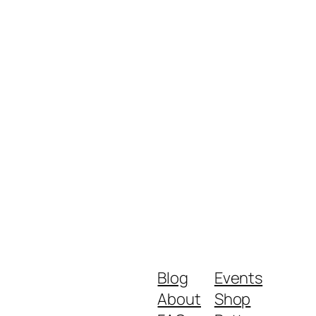
Blog
Events
About
Shop