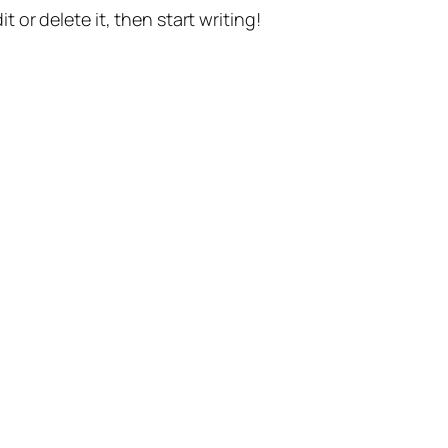
t or delete it, then start writing!