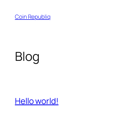
Skip
to
Coin Republiq
content
Blog
Hello world!