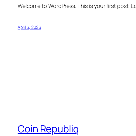
Welcome to WordPress. This is your first post. Edi
April 3, 2026
Coin Republiq