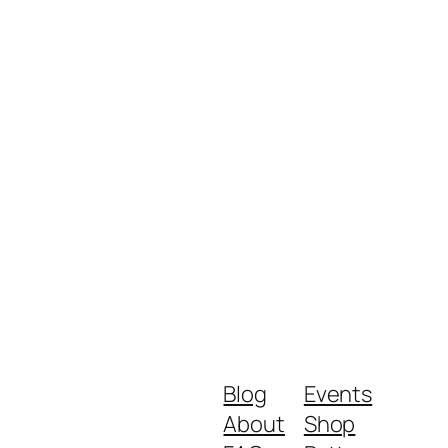
Blog
Events
About
Shop