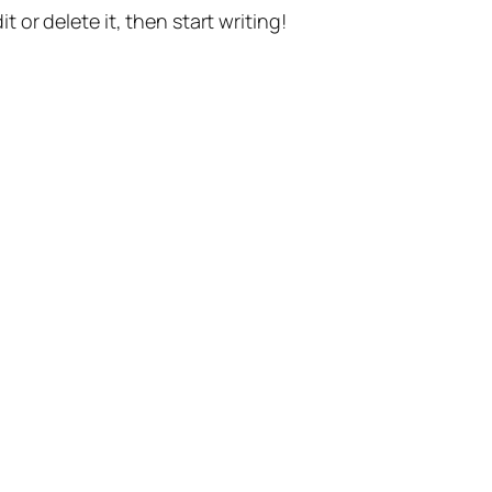
t or delete it, then start writing!