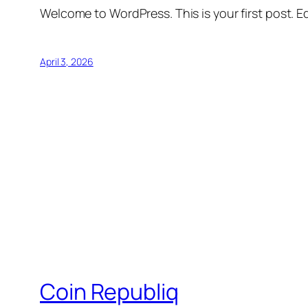
Welcome to WordPress. This is your first post. Edi
April 3, 2026
Coin Republiq