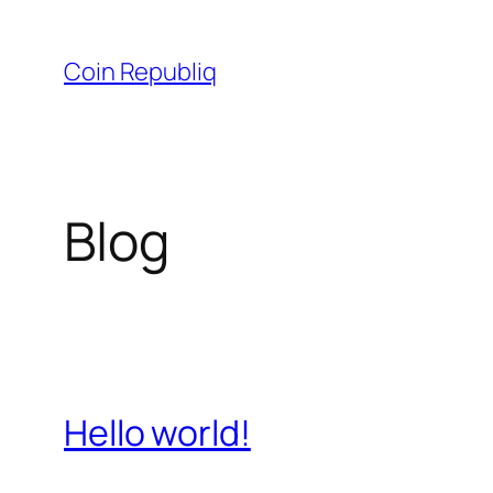
Skip
to
Coin Republiq
content
Blog
Hello world!