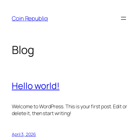
Skip
to
Coin Republiq
content
Blog
Hello world!
Welcome to WordPress. This is your first post. Edit or
delete it, then start writing!
April 3, 2026