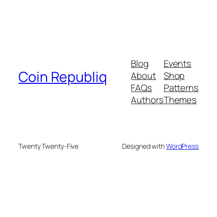
Blog
Events
Coin Republiq
About
Shop
FAQs
Patterns
Authors
Themes
Twenty Twenty-Five
Designed with
WordPress