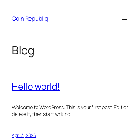
Skip
to
Coin Republiq
content
Blog
Hello world!
Welcome to WordPress. This is your first post. Edit or
delete it, then start writing!
April 3, 2026