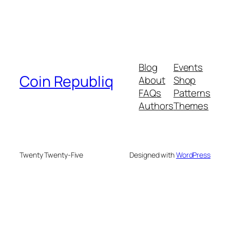
Blog
Events
Coin Republiq
About
Shop
FAQs
Patterns
Authors
Themes
Twenty Twenty-Five
Designed with
WordPress