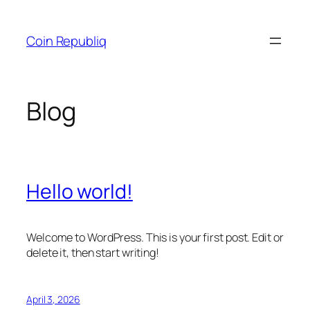
Skip
to
Coin Republiq
content
Blog
Hello world!
Welcome to WordPress. This is your first post. Edit or
delete it, then start writing!
April 3, 2026