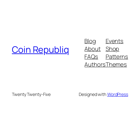
Blog
Events
Coin Republiq
About
Shop
FAQs
Patterns
Authors
Themes
Twenty Twenty-Five
Designed with
WordPress