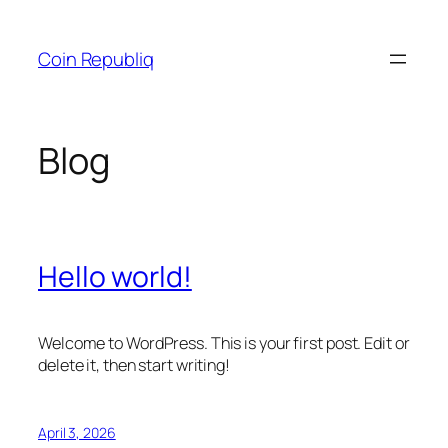
Skip
to
Coin Republiq
content
Blog
Hello world!
Welcome to WordPress. This is your first post. Edit or
delete it, then start writing!
April 3, 2026