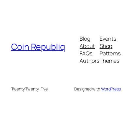
Blog
Events
Coin Republiq
About
Shop
FAQs
Patterns
Authors
Themes
Twenty Twenty-Five
Designed with
WordPress