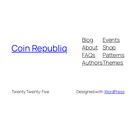
Blog
Events
Coin Republiq
About
Shop
FAQs
Patterns
Authors
Themes
Twenty Twenty-Five
Designed with
WordPress