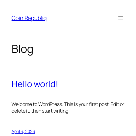
Skip
to
Coin Republiq
content
Blog
Hello world!
Welcome to WordPress. This is your first post. Edit or
delete it, then start writing!
April 3, 2026