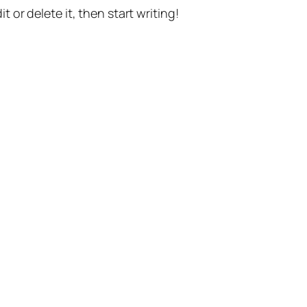
t or delete it, then start writing!