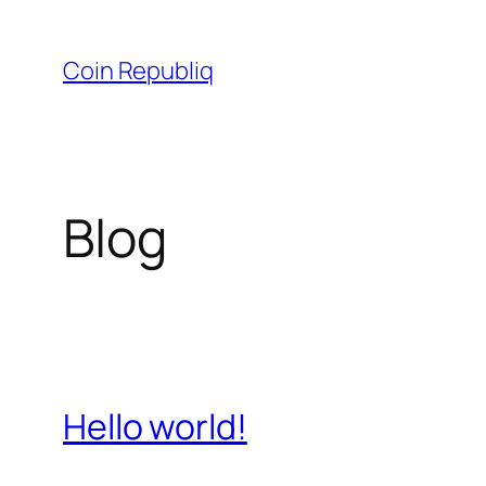
Skip
to
Coin Republiq
content
Blog
Hello world!