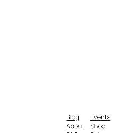
Blog
Events
About
Shop