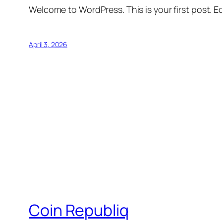
Welcome to WordPress. This is your first post. Edi
April 3, 2026
Coin Republiq