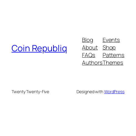
Blog
Events
Coin Republiq
About
Shop
FAQs
Patterns
Authors
Themes
Twenty Twenty-Five
Designed with
WordPress