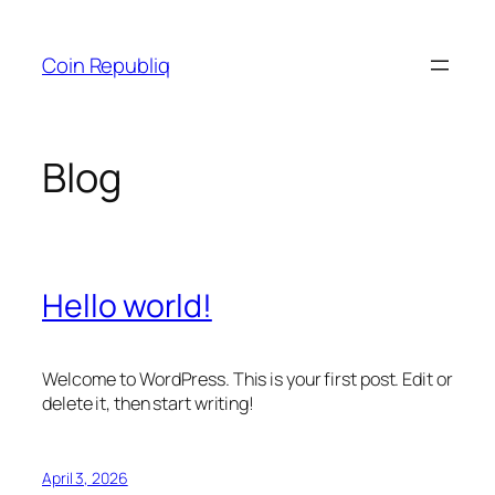
Skip
to
Coin Republiq
content
Blog
Hello world!
Welcome to WordPress. This is your first post. Edit or
delete it, then start writing!
April 3, 2026